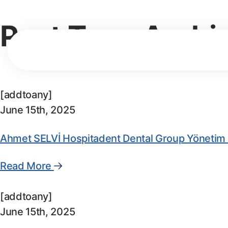
Post Type Archi
[addtoany]
June 15th, 2025
Ahmet SELVİ Hospitadent Dental Group Yönetim 
Read More
[addtoany]
June 15th, 2025