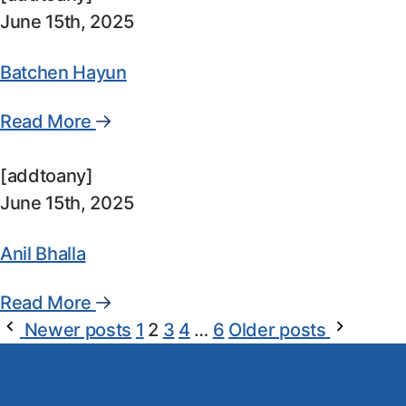
June 15th, 2025
Batchen Hayun
Read More
[addtoany]
June 15th, 2025
Anil Bhalla
Read More
Newer posts
1
2
3
4
…
6
Older posts