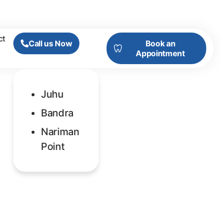
ct
Call us Now
Book an
Appointment
Juhu
Bandra
Nariman
Point