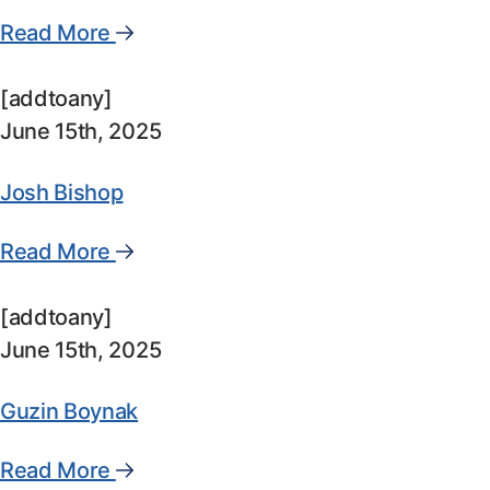
Read More
[addtoany]
June 15th, 2025
Josh Bishop
Read More
[addtoany]
June 15th, 2025
Guzin Boynak
Read More