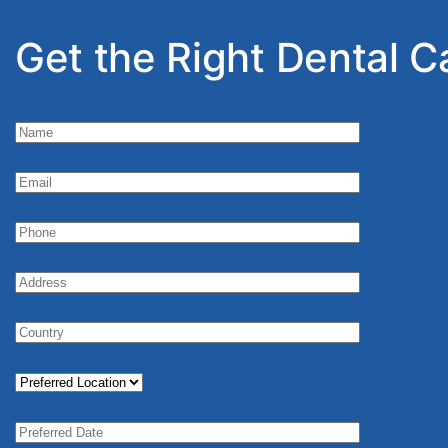
Get the Right Dental C