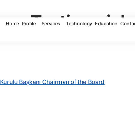
ves:
Testimonial
Home
Profile
Services
Technology
Education
Conta
Kurulu Başkanı Chairman of the Board