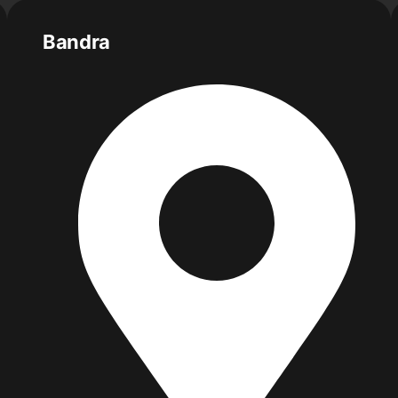
Bandra