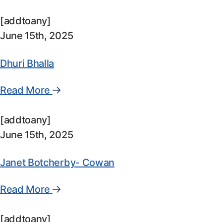
[addtoany]
June 15th, 2025
Dhuri Bhalla
Read More
[addtoany]
June 15th, 2025
Janet Botcherby- Cowan
Read More
[addtoany]