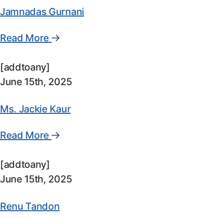
Jamnadas Gurnani
Read More
[addtoany]
June 15th, 2025
Ms. Jackie Kaur
Read More
[addtoany]
June 15th, 2025
Renu Tandon