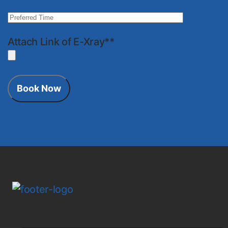
Attach Link of E-Xray**