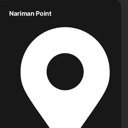
Nariman Point