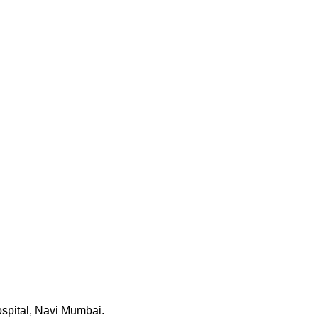
ospital, Navi Mumbai.