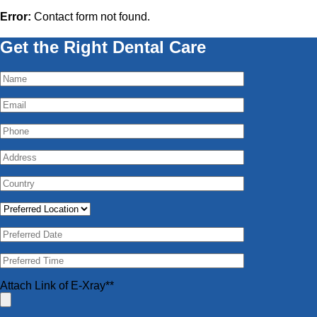
Error:
Contact form not found.
Get the Right Dental Care
Attach Link of E-Xray**