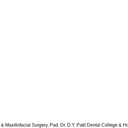
 & Maxillofacial Surgery, Pad. Dr. D.Y. Patil Dental College & H