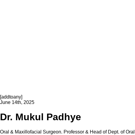
[addtoany]
June 14th, 2025
Dr. Mukul Padhye
Oral & Maxillofacial Surgeon. Professor & Head of Dept. of Oral