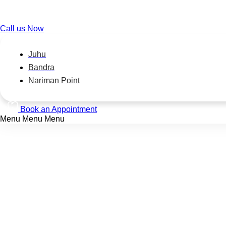
Call us Now
Juhu
Bandra
Nariman Point
Book an Appointment
Menu
Menu
Menu