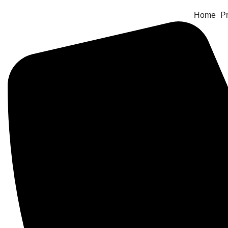
Home
Pr