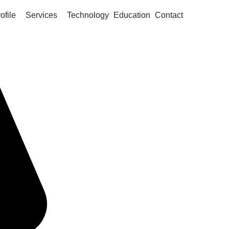
ofile
Services
Technology
Education
Contact