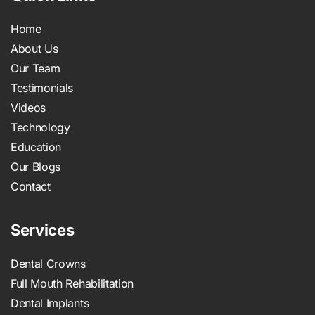
Home
About Us
Our Team
Testimonials
Videos
Technology
Education
Our Blogs
Contact
Services
Dental Crowns
Full Mouth Rehabilitation
Dental Implants