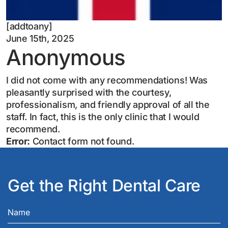
[addtoany]
June 15th, 2025
Anonymous
I did not come with any recommendations! Was
pleasantly surprised with the courtesy,
professionalism, and friendly approval of all the
staff. In fact, this is the only clinic that I would
recommend.
Error:
Contact form not found.
Get the Right Dental Care