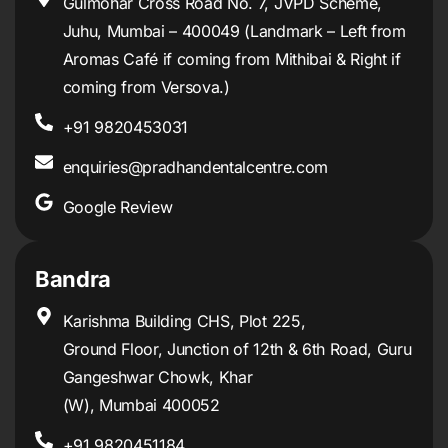
Gulmohar Cross Road No. 7, JVPD Scheme,
Juhu, Mumbai – 400049 (Landmark – Left from
Aromas Café if coming from Mithibai & Right if
coming from Versova.)
+91 9820453031
enquiries@pradhandentalcentre.com
Google Review
Bandra
Karishma Building CHS, Plot 225,
Ground Floor, Junction of 12th & 6th Road, Guru
Gangeshwar Chowk, Khar
(W), Mumbai 400052
+91 9820451184