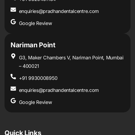
enquiries@pradhandentalcentre.com
Google Review
Nariman Point
G3, Maker Chambers V, Nariman Point, Mumbai
– 400021
+91 9930008950
enquiries@pradhandentalcentre.com
Google Review
Quick Links