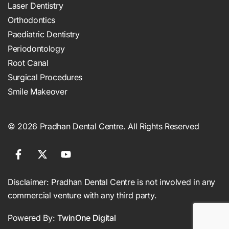
Laser Dentistry
Orthodontics
Paediatric Dentistry
Periodontology
Root Canal
Surgical Procedures
Smile Makeover
© 2026 Pradhan Dental Centre. All Rights Reserved
Disclaimer: Pradhan Dental Centre is not involved in any
commercial venture with any third party.
Powered By:
TwinOne Digital