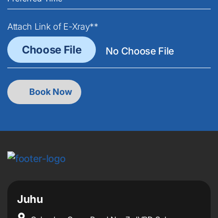
Attach Link of E-Xray**
Juhu