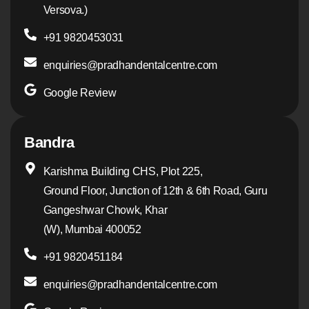
Versova.)
+91 9820453031
enquiries@pradhandentalcentre.com
Google Review
Bandra
Karishma Building CHS, Plot 225,
Ground Floor, Junction of 12th & 6th Road, Guru
Gangeshwar Chowk, Khar
(W), Mumbai 400052
+91 9820451184
enquiries@pradhandentalcentre.com