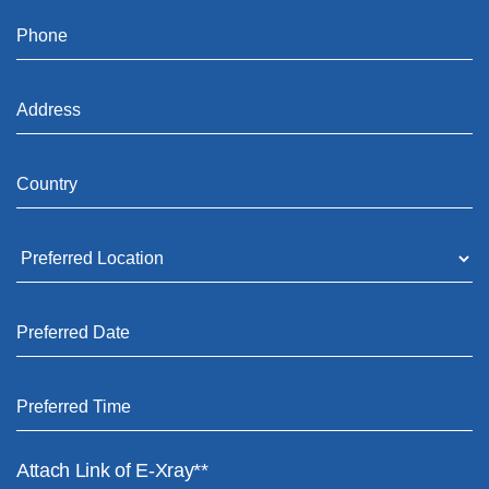
Attach Link of E-Xray**