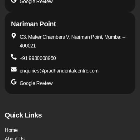
Google Review
Nariman Point
G3, Maker Chambers V, Nariman Point, Mumbai –
400021
+91 9930008950
enquiries@pradhandentalcentre.com
Google Review
Quick Links
Home
About Us