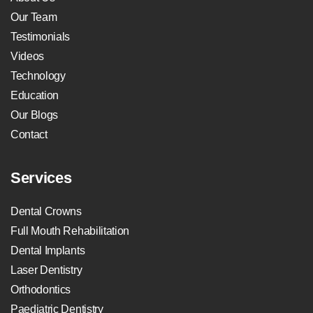
Our Team
Testimonials
Videos
Technology
Education
Our Blogs
Contact
Services
Dental Crowns
Full Mouth Rehabilitation
Dental Implants
Laser Dentistry
Orthodontics
Paediatric Dentistry