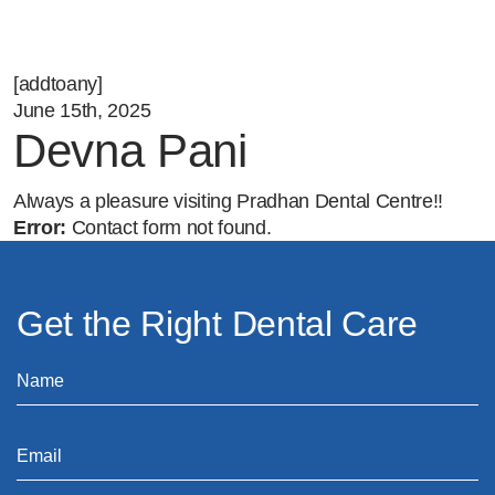
[addtoany]
June 15th, 2025
Devna Pani
Always a pleasure visiting Pradhan Dental Centre!!
Error:
Contact form not found.
Get the Right Dental Care