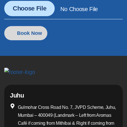
Juhu
Gulmohar Cross Road No. 7, JVPD Scheme, Juhu,
Mumbai – 400049 (Landmark – Left from Aromas
Café if coming from Mithibai & Right if coming from