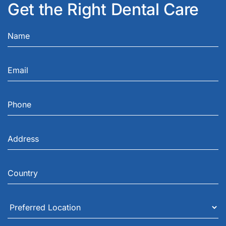
Get the Right Dental Care