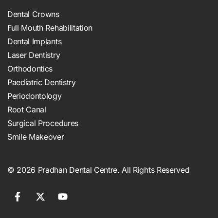
Dental Crowns
Full Mouth Rehabilitation
Dental Implants
Laser Dentistry
Orthodontics
Paediatric Dentistry
Periodontology
Root Canal
Surgical Procedures
Smile Makeover
© 2026 Pradhan Dental Centre. All Rights Reserved