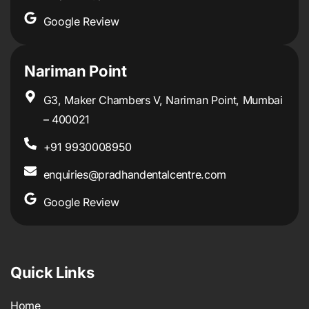
Google Review
Nariman Point
G3, Maker Chambers V, Nariman Point, Mumbai
– 400021
+91 9930008950
enquiries@pradhandentalcentre.com
Google Review
Quick Links
Home