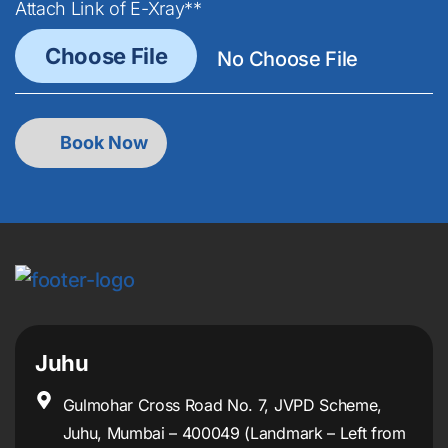
Attach Link of E-Xray**
Juhu
Gulmohar Cross Road No. 7, JVPD Scheme,
Juhu, Mumbai – 400049 (Landmark – Left from