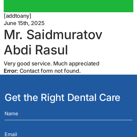
[addtoany]
June 15th, 2025
Mr. Saidmuratov
Abdi Rasul
Very good service. Much appreciated
Error:
Contact form not found.
Get the Right Dental Care