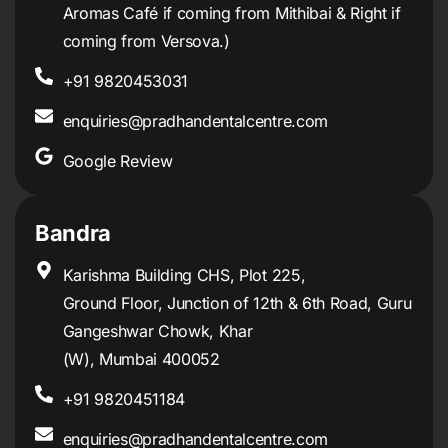
Aromas Café if coming from Mithibai & Right if
coming from Versova.)
+91 9820453031
enquiries@pradhandentalcentre.com
Google Review
Bandra
Karishma Building CHS, Plot 225,
Ground Floor, Junction of 12th & 6th Road, Guru
Gangeshwar Chowk, Khar
(W), Mumbai 400052
+91 9820451184
enquiries@pradhandentalcentre.com