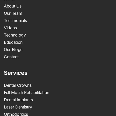
About Us
Our Team
Testimonials
Videos
Technology
Education
Our Blogs
Contact
Services
Dental Crowns
Full Mouth Rehabilitation
Dental Implants
Laser Dentistry
Orthodontics