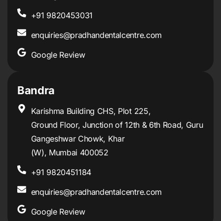
+91 9820453031
enquiries@pradhandentalcentre.com
Google Review
Bandra
Karishma Building CHS, Plot 225,
Ground Floor, Junction of 12th & 6th Road, Guru
Gangeshwar Chowk, Khar
(W), Mumbai 400052
+91 9820451184
enquiries@pradhandentalcentre.com
Google Review