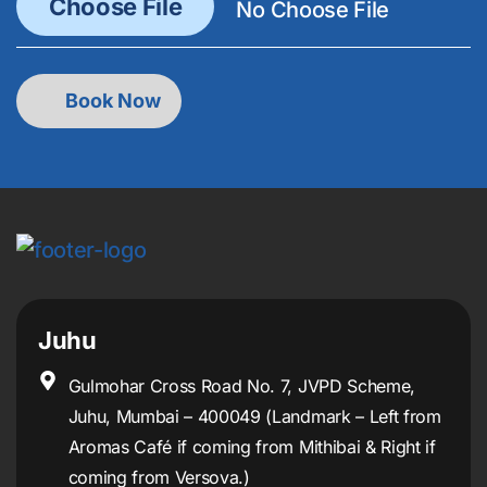
Juhu
Gulmohar Cross Road No. 7, JVPD Scheme,
Juhu, Mumbai – 400049 (Landmark – Left from
Aromas Café if coming from Mithibai & Right if
coming from Versova.)