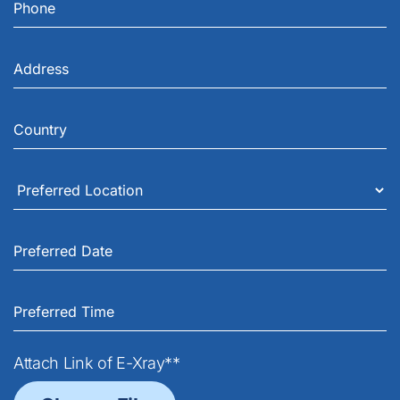
Attach Link of E-Xray**