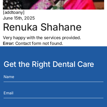
[addtoany]
June 15th, 2025
Renuka Shahane
Very happy with the services provided.
Error:
Contact form not found.
Get the Right Dental Care