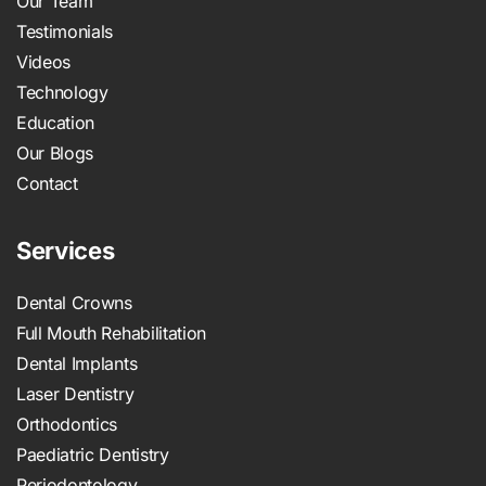
Our Team
Testimonials
Videos
Technology
Education
Our Blogs
Contact
Services
Dental Crowns
Full Mouth Rehabilitation
Dental Implants
Laser Dentistry
Orthodontics
Paediatric Dentistry
Periodontology