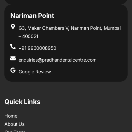
Nariman Point
G3, Maker Chambers V, Nariman Point, Mumbai
– 400021
+91 9930008950
enquiries@pradhandentalcentre.com
Google Review
Quick Links
Home
About Us