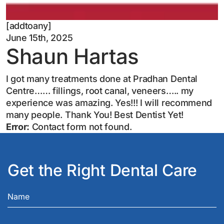
[addtoany]
June 15th, 2025
Shaun Hartas
I got many treatments done at Pradhan Dental
Centre…… fillings, root canal, veneers….. my
experience was amazing. Yes!!! I will recommend
many people. Thank You! Best Dentist Yet!
Error:
Contact form not found.
Get the Right Dental Care