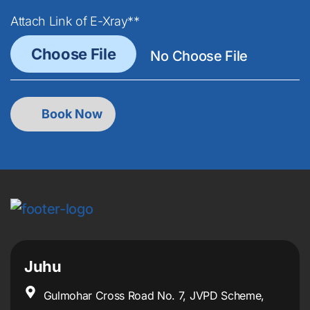
Attach Link of E-Xray**
Juhu
Gulmohar Cross Road No. 7, JVPD Scheme,