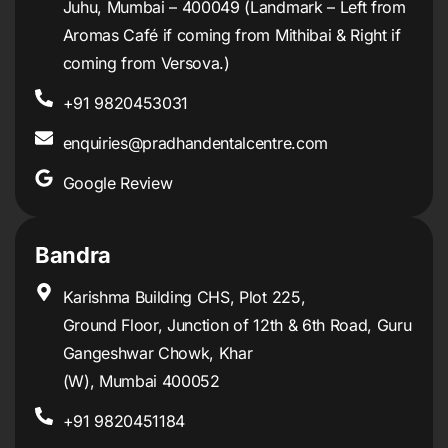
Juhu, Mumbai – 400049 (Landmark – Left from
Aromas Café if coming from Mithibai & Right if
coming from Versova.)
+91 9820453031
enquiries@pradhandentalcentre.com
Google Review
Bandra
Karishma Building CHS, Plot 225,
Ground Floor, Junction of 12th & 6th Road, Guru
Gangeshwar Chowk, Khar
(W), Mumbai 400052
+91 9820451184