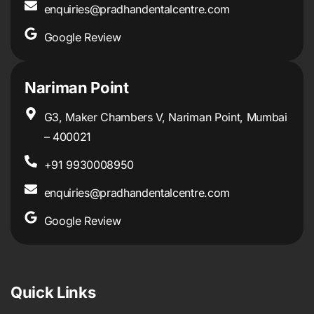
enquiries@pradhandentalcentre.com
Google Review
Nariman Point
G3, Maker Chambers V, Nariman Point, Mumbai
– 400021
+91 9930008950
enquiries@pradhandentalcentre.com
Google Review
Quick Links