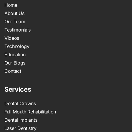
Home
About Us
Our Team
Testimonials
Videos
Technology
Education
Our Blogs
Contact
Services
Dental Crowns
Full Mouth Rehabilitation
Dental Implants
Laser Dentistry