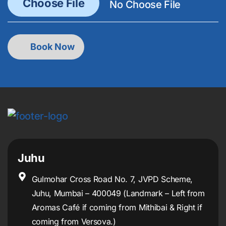
Juhu
Gulmohar Cross Road No. 7, JVPD Scheme,
Juhu, Mumbai – 400049 (Landmark – Left from
Aromas Café if coming from Mithibai & Right if
coming from Versova.)