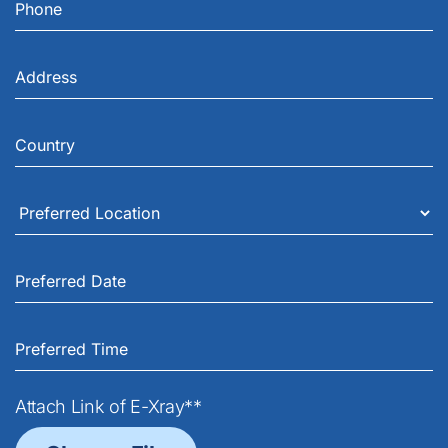
Attach Link of E-Xray**