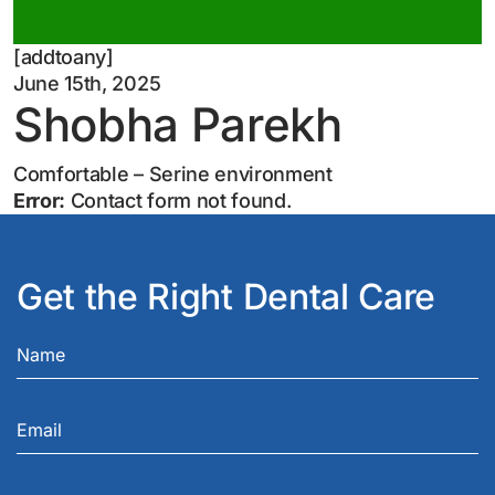
[addtoany]
June 15th, 2025
Shobha Parekh
Comfortable – Serine environment
Error:
Contact form not found.
Get the Right Dental Care