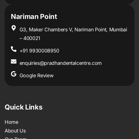
Nariman Point
G3, Maker Chambers V, Nariman Point, Mumbai
– 400021
+91 9930008950
enquiries@pradhandentalcentre.com
Google Review
Quick Links
Home
About Us