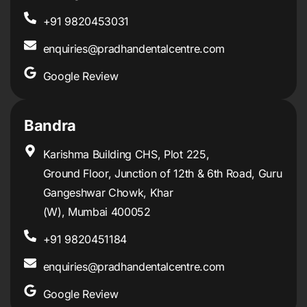
+91 9820453031
enquiries@pradhandentalcentre.com
Google Review
Bandra
Karishma Building CHS, Plot 225,
Ground Floor, Junction of 12th & 6th Road, Guru
Gangeshwar Chowk, Khar
(W), Mumbai 400052
+91 9820451184
enquiries@pradhandentalcentre.com
Google Review