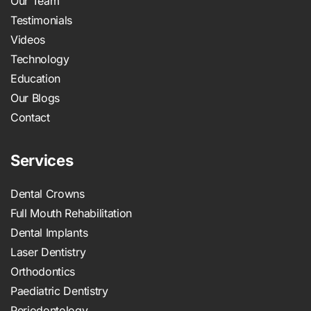
Our Team
Testimonials
Videos
Technology
Education
Our Blogs
Contact
Services
Dental Crowns
Full Mouth Rehabilitation
Dental Implants
Laser Dentistry
Orthodontics
Paediatric Dentistry
Periodontology