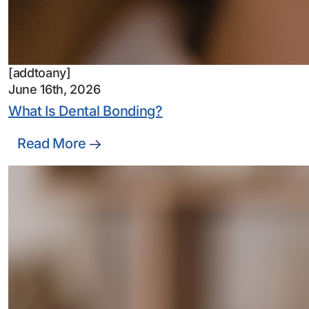
[addtoany]
June 16th, 2026
What Is Dental Bonding?
Read More