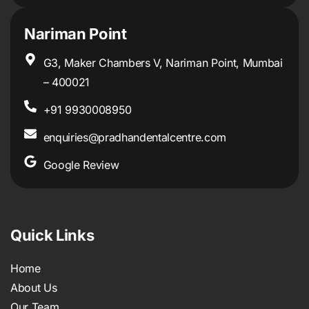
Nariman Point
G3, Maker Chambers V, Nariman Point, Mumbai
– 400021
+91 9930008950
enquiries@pradhandentalcentre.com
Google Review
Quick Links
Home
About Us
Our Team