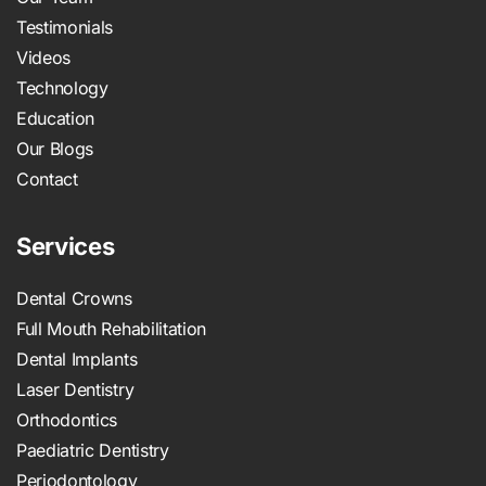
Testimonials
Videos
Technology
Education
Our Blogs
Contact
Services
Dental Crowns
Full Mouth Rehabilitation
Dental Implants
Laser Dentistry
Orthodontics
Paediatric Dentistry
Periodontology