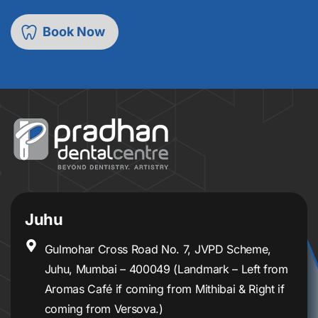
Juhu
Gulmohar Cross Road No. 7, JVPD Scheme,
Juhu, Mumbai – 400049 (Landmark – Left from
Aromas Café if coming from Mithibai & Right if
coming from Versova.)