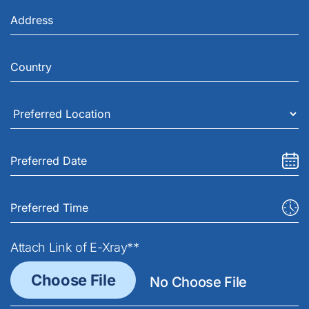
Attach Link of E-Xray**