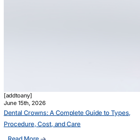
[addtoany]
June 15th, 2026
Dental Crowns: A Complete Guide to Types,
Procedure, Cost, and Care
Read More