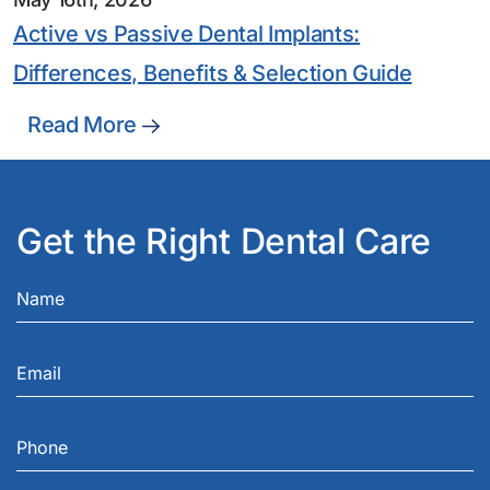
Active vs Passive Dental Implants:
Differences, Benefits & Selection Guide
Read More
Get the Right Dental Care