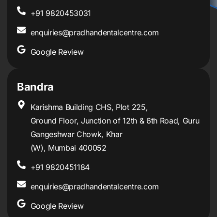
+91 9820453031
enquiries@pradhandentalcentre.com
Google Review
Bandra
Karishma Building CHS, Plot 225,
Ground Floor, Junction of 12th & 6th Road, Guru
Gangeshwar Chowk, Khar
(W), Mumbai 400052
+91 9820451184
enquiries@pradhandentalcentre.com
Google Review