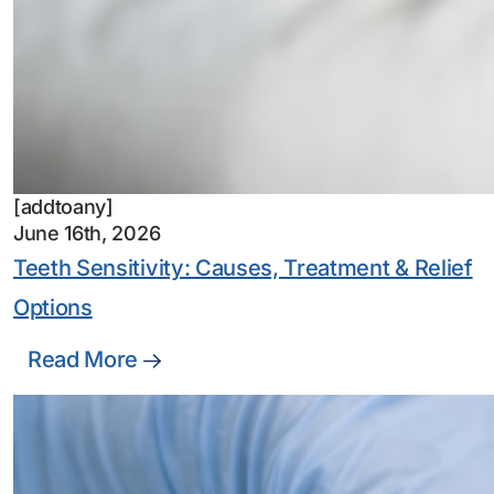
[addtoany]
June 16th, 2026
Teeth Sensitivity: Causes, Treatment & Relief
Options
Read More