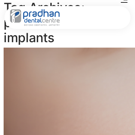
Tag Archives:
passive dental
implants