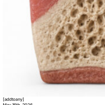
[addtoany]
May 16th, 2026